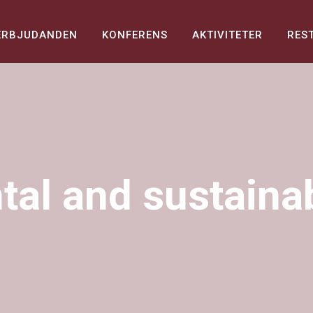
ERBJUDANDEN
KONFERENS
AKTIVITETER
RES
al and sustainabi