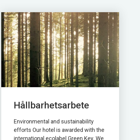
Hållbarhetsarbete
Environmental and sustainability
efforts Our hotel is awarded with the
international ecolabel Green Key. We