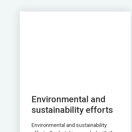
Environmental and
sustainability efforts
Environmental and sustainability