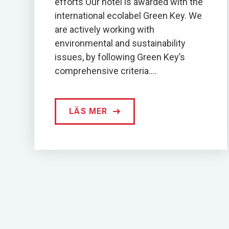
efforts Our hotel is awarded with the
international ecolabel Green Key. We
are actively working with
environmental and sustainability
issues, by following Green Key’s
comprehensive criteria....
LÄS MER