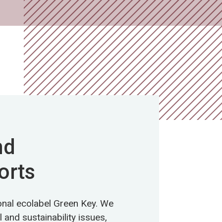
nd
orts
ional ecolabel Green Key. We
 and sustainability issues,