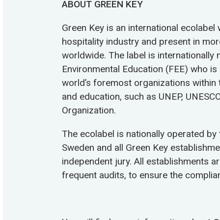
ABOUT GREEN KEY
Green Key is an international ecolabel 
hospitality industry and present in mo
worldwide. The label is internationall
Environmental Education (FEE) who is
world’s foremost organizations within 
and education, such as UNEP, UNESCO
Organization.
The ecolabel is nationally operated by
Sweden and all Green Key establishm
independent jury. All establishments a
frequent audits, to ensure the complian