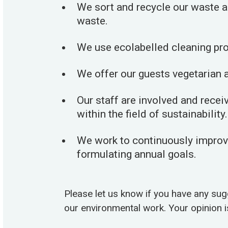
We sort and recycle our waste a
waste.
We use ecolabelled cleaning pr
We offer our guests vegetarian a
Our staff are involved and rece
within the field of sustainability.
We work to continuously improve
formulating annual goals.
Please let us know if you have any su
our environmental work. Your opinion i