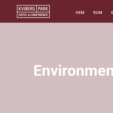
HEM
RUM
Environment