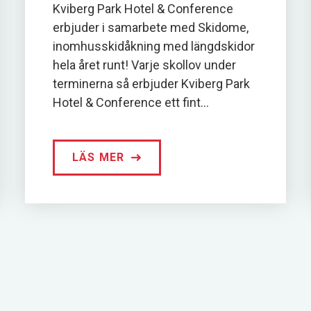
Kviberg Park Hotel & Conference
erbjuder i samarbete med Skidome,
inomhusskidåkning med längdskidor
hela året runt! Varje skollov under
terminerna så erbjuder Kviberg Park
Hotel & Conference ett fint...
LÄS MER