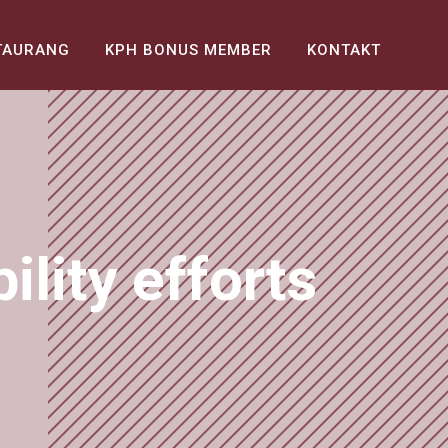
TAURANG
KPH BONUS MEMBER
KONTAKT
lity efforts