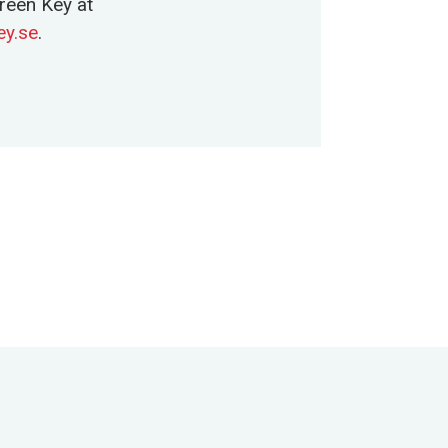
reen Key at
y.se
.