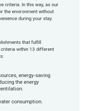
criteria. In this way, as our
for the environment without
enience during your stay.
ishments that fulfill
criteria within 13 different
s:
ources, energy-saving
educing the energy
ntilation.
water consumption.