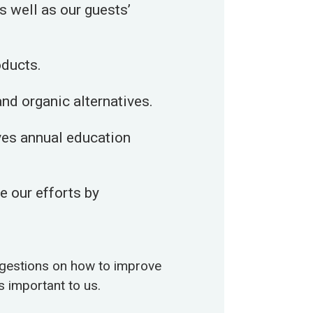
s well as our guests’
oducts.
nd organic alternatives.
ives annual education
 our efforts by
ggestions on how to improve
s important to us.