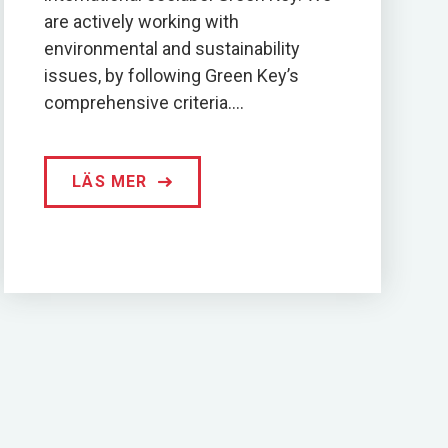
are actively working with
environmental and sustainability
issues, by following Green Key’s
comprehensive criteria....
LÄS MER