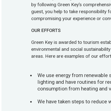
by following Green Key’s comprehensive 
guest, you help to take responsibility 
compromising your experience or conv
OUR EFFORTS
Green Key is awarded to tourism establ
environmental and social sustainability 
areas. Here are examples of our effort
We use energy from renewable s
lighting and have routines for r
consumption from heating and ve
We have taken steps to reduce 