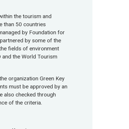
within the tourism and
re than 50 countries
y managed by Foundation for
 partnered by some of the
the fields of environment
 and the World Tourism
 the organization Green Key
ents must be approved by an
re also checked through
ce of the criteria.