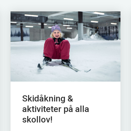
Skidåkning &
aktiviteter på alla
skollov!