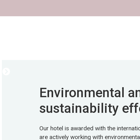
Environmental a
sustainability eff
Our hotel is awarded with the internat
are actively working with environmental