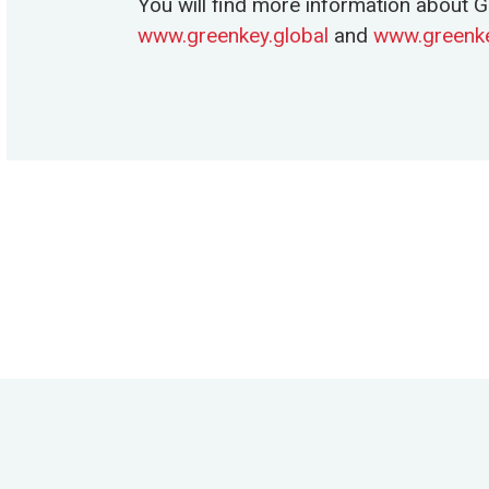
You will find more information about G
www.greenkey.global
and
www.greenke