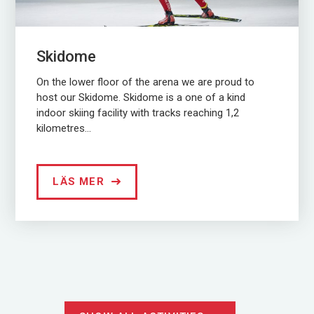
Skidome
On the lower floor of the arena we are proud to
host our Skidome. Skidome is a one of a kind
indoor skiing facility with tracks reaching 1,2
kilometres...
LÄS MER