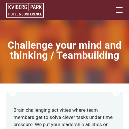
Challenge your mind and
thinking / Teambuilding
Brain challenging activities where team
members get to solve clever tasks under time
pressure. We put your leadership abilities on