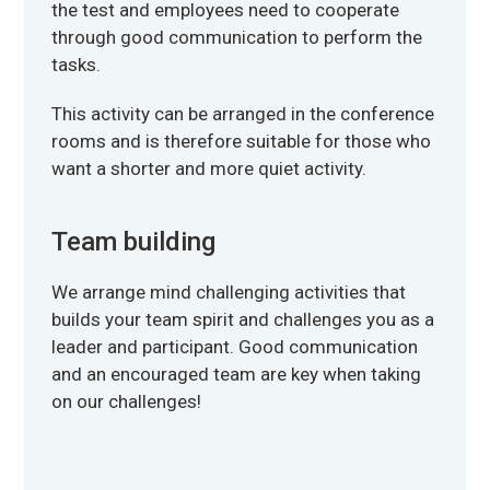
the test and employees need to cooperate
through good communication to perform the
tasks.
This activity can be arranged in the conference
rooms and is therefore suitable for those who
want a shorter and more quiet activity.
Team building
We arrange mind challenging activities that
builds your team spirit and challenges you as a
leader and participant. Good communication
and an encouraged team are key when taking
on our challenges!