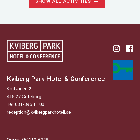
SHOW ALL ACTIVITIES
Kviberg Park Hotel & Conference
Krutvägen 2
415 27 Göteborg
Tel: 031-395 11 00
reception@kvibergparkhotell.se
Org.nr: 559110-6348