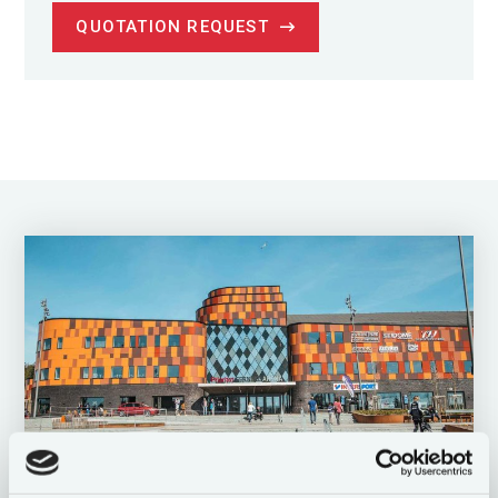
QUOTATION REQUEST
Challenge your mind and thinking /