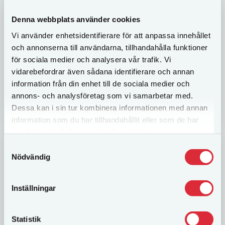
Teambuilding
Denna webbplats använder cookies
Brain challenging activities where team members
Vi använder enhetsidentifierare för att anpassa innehållet
get to solve clever tasks under time pressure. We
put your leadership abilities on the test and
och annonserna till användarna, tillhandahålla funktioner
employees need to cooperate through good...
för sociala medier och analysera vår trafik. Vi
vidarebefordrar även sådana identifierare och annan
information från din enhet till de sociala medier och
annons- och analysföretag som vi samarbetar med.
LÄS MER
Dessa kan i sin tur kombinera informationen med annan
information som du har tillhandahållit eller som de har
samlat in när du har använt deras tjänster.
Samtyckesval
Nödvändig
Inställningar
Statistik